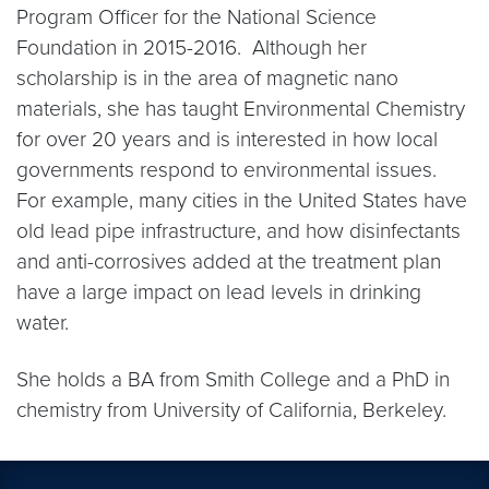
Program Officer for the National Science
Foundation in 2015-2016. Although her
scholarship is in the area of magnetic nano
materials, she has taught Environmental Chemistry
for over 20 years and is interested in how local
governments respond to environmental issues.
For example, many cities in the United States have
old lead pipe infrastructure, and how disinfectants
and anti-corrosives added at the treatment plan
have a large impact on lead levels in drinking
water.
She holds a BA from Smith College and a PhD in
chemistry from University of California, Berkeley.