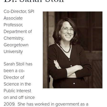
Dr. Sarah Stoll
Co-Director, SPI
Associate
Professor,
Department of
Chemistry,
Georgetown
University
Sarah Stoll has
been a co-
Director of
Science in the
Public Interest
on and off since
2009. She has worked in government as a