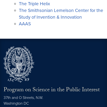
The Triple Helix
The Smithsonian Lemelson Center for the
Study of Invention & Innovation
AAAS
Program on Science in the Public Interest
37th and O Streets, N.W.
Washington
DC