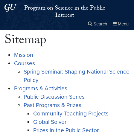
Skip to main content
Skip to main site menu
Program on Science in the Public
Interest
Search
Menu
Sitemap
Close the
×
Search this site
Search
Mission
Courses
Spring Seminar: Shaping National Science
Policy
Programs & Activities
Public Discussion Series
Past Programs & Prizes
Community Teaching Projects
Global Solver
Prizes in the Public Sector