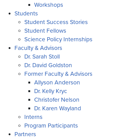
Workshops
Students
Student Success Stories
Student Fellows
Science Policy Internships
Faculty & Advisors
Dr. Sarah Stoll
Dr. David Goldston
Former Faculty & Advisors
Allyson Anderson
Dr. Kelly Kryc
Christofer Nelson
Dr. Karen Wayland
Interns
Program Participants
Partners