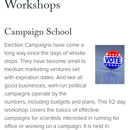
Workshops
Campaign School
Election Campaigns have come a
long way since the days of whistle
stops. They have become small to
medium marketing ventures set
with expiration dates. And like all
good businesses, well-run political
campaigns operate by the
numbers, including budgets and plans. This 1/2 day
workshop covers the basics of effective
campaigns for scientists interested in running for
office or working on a campaign. It is held in