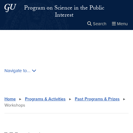
Skip to main content
Skip to main site menu
Program on Science in the Public
Interest
Search
Menu
Close the
×
Search this site
Search
Skip contextual nav and go to content
Navigate to...
Home
▸
Programs & Activities
▸
Past Programs & Prizes
▸
Workshops