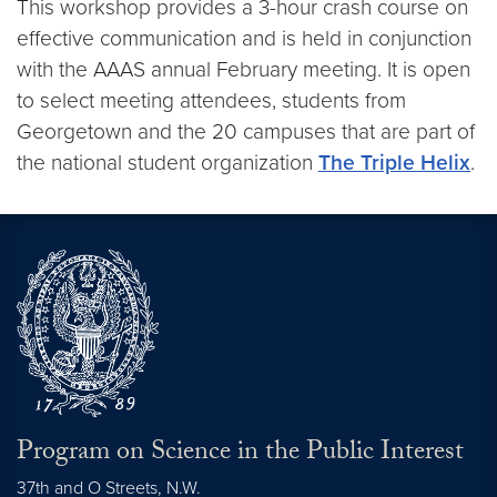
This workshop provides a 3-hour crash course on
effective communication and is held in conjunction
with the AAAS annual February meeting. It is open
to select meeting attendees, students from
Georgetown and the 20 campuses that are part of
the national student organization
The Triple Helix
.
Program on Science in the Public Interest
37th and O Streets, N.W.