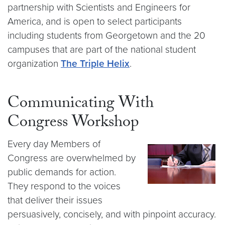
partnership with Scientists and Engineers for
America, and is open to select participants
including students from Georgetown and the 20
campuses that are part of the national student
organization
The Triple Helix
.
Communicating With
Congress Workshop
Every day Members of
Congress are overwhelmed by
public demands for action.
They respond to the voices
that deliver their issues
persuasively, concisely, and with pinpoint accuracy.