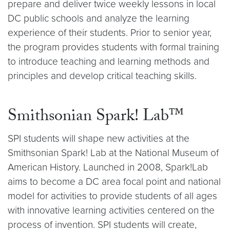
prepare and deliver twice weekly lessons in local
DC public schools and analyze the learning
experience of their students. Prior to senior year,
the program provides students with formal training
to introduce teaching and learning methods and
principles and develop critical teaching skills.
Smithsonian Spark! Lab™
SPI students will shape new activities at the
Smithsonian Spark! Lab at the National Museum of
American History. Launched in 2008, Spark!Lab
aims to become a DC area focal point and national
model for activities to provide students of all ages
with innovative learning activities centered on the
process of invention. SPI students will create,