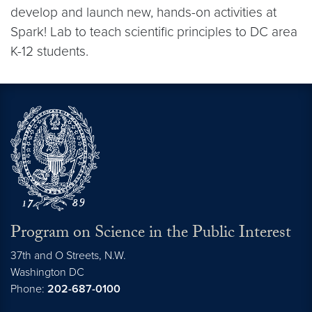
develop and launch new, hands-on activities at
Spark! Lab to teach scientific principles to DC area
K-12 students.
Program on Science in the Public Interest
37th and O Streets, N.W.
Washington
DC
Phone:
202-687-0100