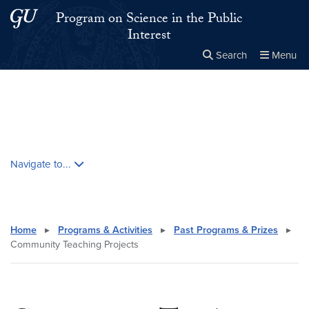
Skip to main content
Skip to main site menu
Program on Science in the Public
Interest
Search
Menu
Close the
×
Search this site
Search
Skip contextual nav and go to content
Navigate to...
Home
▸
Programs & Activities
▸
Past Programs & Prizes
▸
Community Teaching Projects