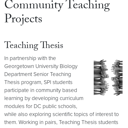
Community Teaching
Projects
Teaching Thesis
In partnership with the
Georgetown University Biology
Department Senior Teaching
Thesis program, SPI students
participate in community based
learning by developing curriculum
modules for DC public schools,
while also exploring scientific topics of interest to
them. Working in pairs, Teaching Thesis students