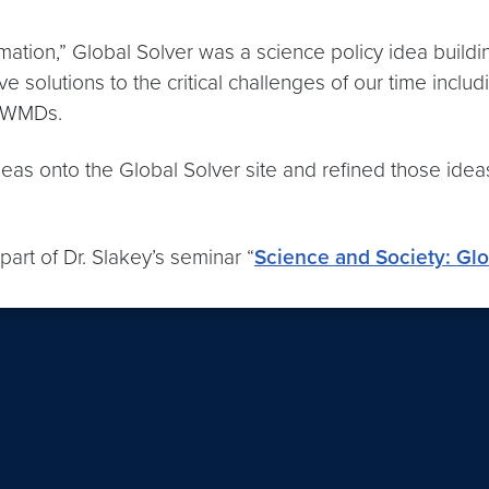
ion,” Global Solver was a science policy idea building
ve solutions to the critical challenges of our time inc
f WMDs.
r ideas onto the Global Solver site and refined those i
rt of Dr. Slakey’s seminar “
Science and Society: Gl