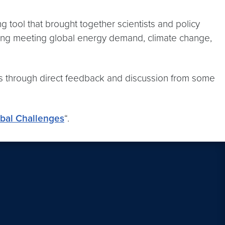
 tool that brought together scientists and policy
luding meeting global energy demand, climate change,
deas through direct feedback and discussion from some
obal Challenges
“.