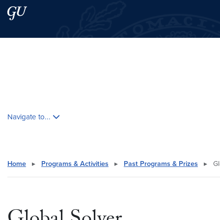
Skip to main content
Skip to main site menu
Search this site
Skip contextual nav and go to content
Navigate to...
Home
▸
Programs & Activities
▸
Past Programs & Prizes
▸
Gl