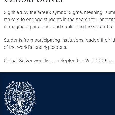
Global Solver
Signified by the Greek symbol Sigma, meaning “summat
makers to engage students in the search for innovati
managing a pandemic, and controlling the spread o
Students from participating institutions loaded thei
of the world’s leading experts.
Global Solver went live on September 2nd, 2009 as pa