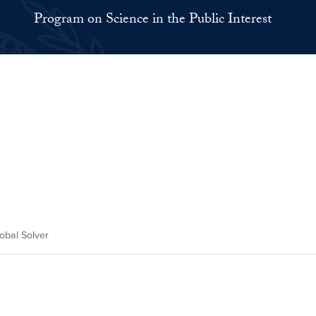
Program on Science in the Public Interest
obal Solver