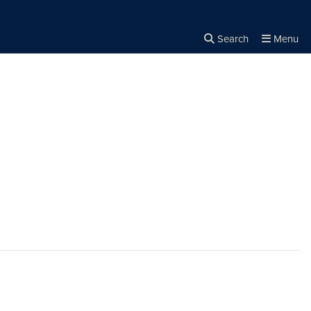
Search
Menu
Close the
×
Search